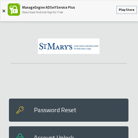
ManageEngine ADSelfService Plus
Play Store
Download Android App for Free
Password Reset
Account Unlock