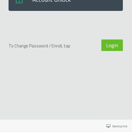
Login
To Change Password / Enroll, tap
Desktop Site